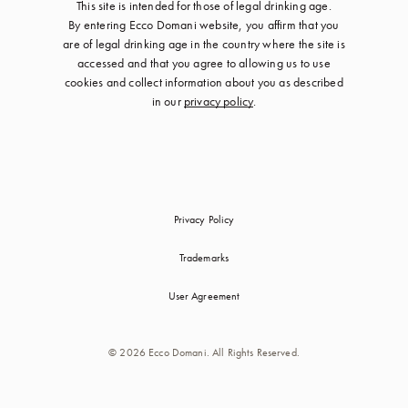
This site is intended for those of legal drinking age.
By entering Ecco Domani website, you affirm that you
are of legal drinking age in the country where the site is
accessed and that you agree to allowing us to use
cookies and collect information about you as described
in our
privacy policy
.
Privacy Policy
Trademarks
User Agreement
© 2026 Ecco Domani. All Rights Reserved.