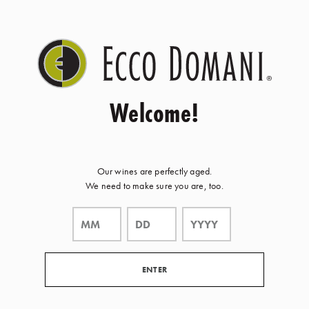
Page:
Header
Welcome!
Our wines are perfectly aged.
We need to make sure you are, too.