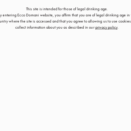
This site is intended for those of legal drinking age.
y entering Ecco Domani website, you affirm that you are of legal drinking age in
untry where the site is accessed and that you agree to allowing us to use cookie
collect information about you as described in our
privacy policy
.