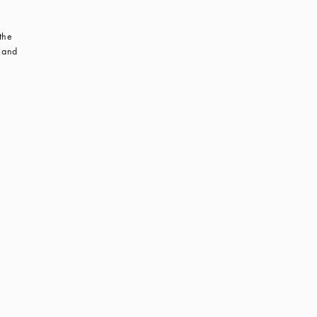
 the
s and