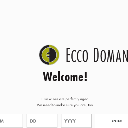
Welcome!
Our wines are perfectly aged.
We need to make sure you are, too.